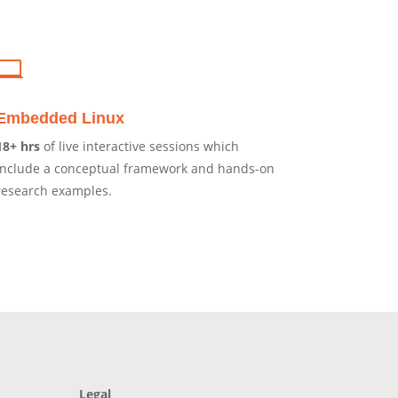

Embedded Linux
18+ hrs
of live interactive sessions which
include a conceptual framework and hands-on
research examples.
Legal