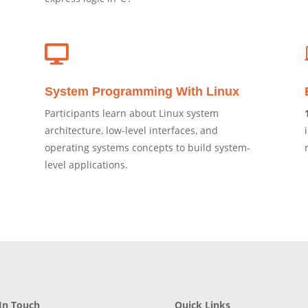

System Programming With Linux
Participants learn about Linux system
architecture, low-level interfaces, and
operating systems concepts to build system-
level applications.
In Touch
Quick Links