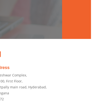

ress
eshwar Complex,
00, First Floor,
tpally main road, Hyderabad,
ngana
072