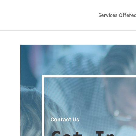
Services Offere
Contact Us