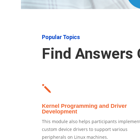
Popular Topics
Find Answers 
j
Kernel Programming and Driver
Development
This module also helps participants implemen
custom device drivers to support various
peripherals on Linux machines.