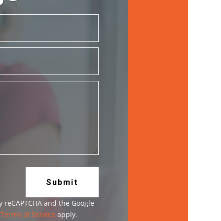
Submit
 by reCAPTCHA and the Google
d
Terms of Service
apply.