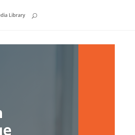
dia Library
a
ge