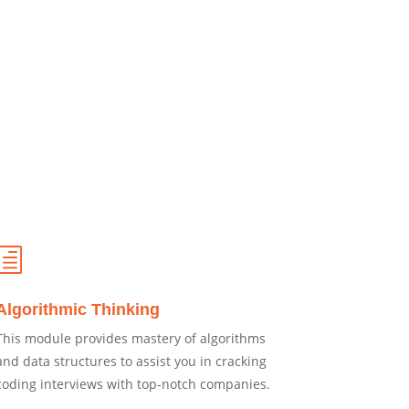
h
Algorithmic Thinking
This module provides mastery of algorithms
and data structures to assist you in cracking
coding interviews with top-notch companies.