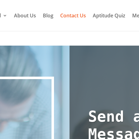
d
About Us
Blog
Contact Us
Aptitude Quiz
Me
Send 
Messa