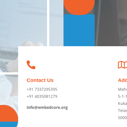

Contact Us
Add
+91 7337295395
Mah
+91 4035081279
5-1-1
Kuka
info@embedcore.org
Tela
500