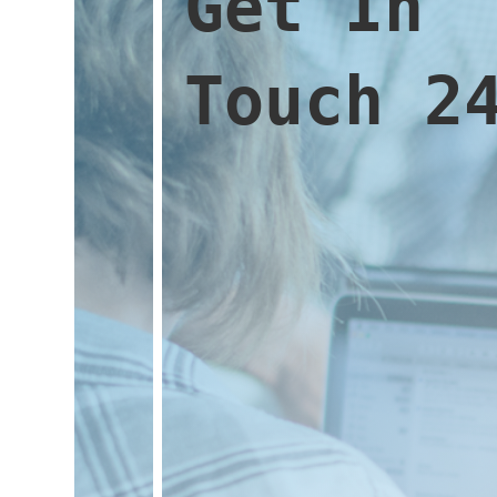
Get In
Touch 2