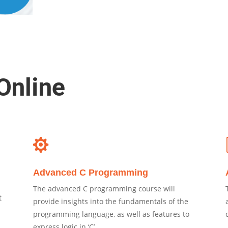
Online

Advanced C Programming
The advanced C programming course will
t
provide insights into the fundamentals of the
programming language, as well as features to
express logic in ‘C’.