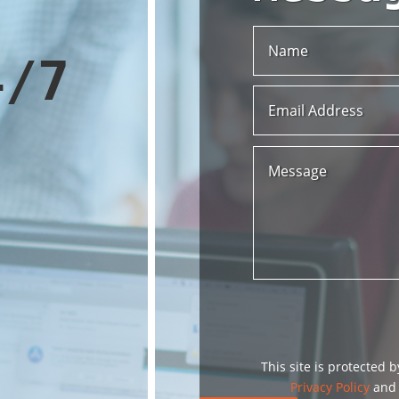
4/7
This site is protected
Privacy Policy
an