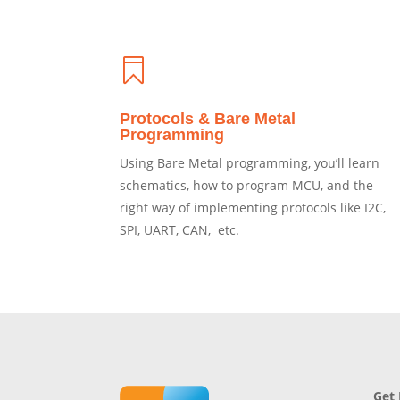

Protocols & Bare Metal
Programming
Using Bare Metal programming, you’ll learn
schematics, how to program MCU, and the
right way of implementing protocols like I2C,
SPI, UART, CAN, etc.
Get 